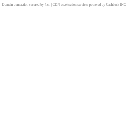
Domain transaction secured by 4.cn | CDN acceleration services powered by
Cashback
INC