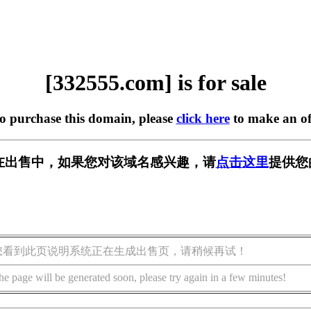
[332555.com] is for sale
to purchase this domain, please
click here
to make an of
om] 正在出售中，如果您对该域名感兴趣，请
点击这里
提供您
您看到此页说明系统正在生成出售页，请稍候再试！
he page will be generated soon, please try again in a few minutes!