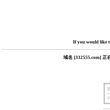
If you would like 
域名 [332555.c
T