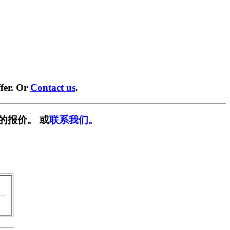
fer. Or
Contact us
.
的报价。 或
联系我们。